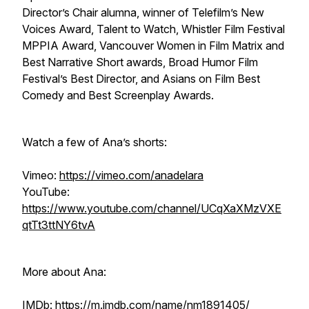
Director’s Chair alumna, winner of Telefilm’s New
Voices Award, Talent to Watch, Whistler Film Festival
MPPIA Award, Vancouver Women in Film Matrix and
Best Narrative Short awards, Broad Humor Film
Festival’s Best Director, and Asians on Film Best
Comedy and Best Screenplay Awards.
Watch a few of Ana’s shorts:
Vimeo:
https://vimeo.com/anadelara
YouTube:
https://www.youtube.com/channel/UCqXaXMzVXE
qtTt3ttNY6tvA
More about Ana:
IMDb:
https://m.imdb.com/name/nm1891405/