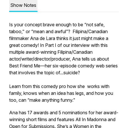
Show Notes
Is your concept brave enough to be “not safe,
taboo," or “mean and awful”? Filipina/Canadian
filmmaker Ana de Lara thinks it just might make a
great comedy! In Part I of our interview with this
multiple award-winning Filipina/Canadian
actor/writer/director/producer, Ana tells us about
Best Friend Me
—her six-episode comedy web series
that involves the topic of...suicide?
Learn from this comedy pro how she works with
family, knows when an idea has legs, and how you
too, can “make anything funny.”
Ana has 17 awards and 5 nominations for her award-
winning short films and features
All In Madonna
and
Open for Submissions
. She’s a Women in the