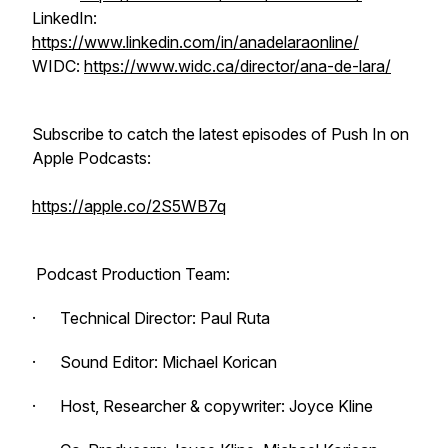
LinkedIn:
https://www.linkedin.com/in/anadelaraonline/
WIDC:
https://www.widc.ca/director/ana-de-lara/
Subscribe to catch the latest episodes of
Push In
on
Apple Podcasts:
https://apple.co/2S5WB7q
Podcast Production Team:
· Technical Director: Paul Ruta
· Sound Editor: Michael Korican
· Host, Researcher & copywriter: Joyce Kline