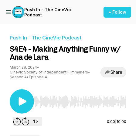
Push In - The CineVic
+ Follow
Podcast
Push In - The CineVic Podcast
S4E4 - Making Anything Funny w/
Ana de Lara
March 28, 2024
•
Share
CineVic Society of Independent Filmmakers
•
Season 4
•
Episode 4
Use Left/Right to seek, Home/End to jump to st
0:00
|
10:00