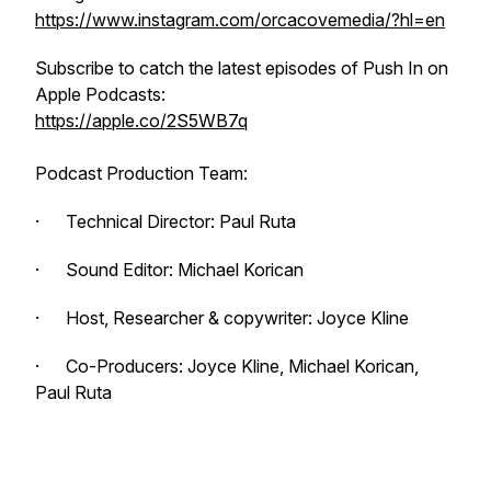
https://www.instagram.com/orcacovemedia/?hl=en
Subscribe to catch the latest episodes of
Push In
on
Apple Podcasts:
https://apple.co/2S5WB7q
Podcast Production Team:
· Technical Director: Paul Ruta
· Sound Editor: Michael Korican
· Host, Researcher & copywriter: Joyce Kline
· Co-Producers: Joyce Kline, Michael Korican,
Paul Ruta