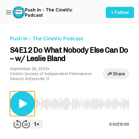
Push In - The CineVic
+ Follow
Podcast
Push In - The CineVic Podcast
S4E12 Do What Nobody Else Can Do
– w/ Leslie Bland
September 26, 2024
•
Share
CineVic Society of Independent Filmmakers
•
Season 4
•
Episode 12
Use Left/Right to seek, Home/End to jump to st
0:00
|
10:00