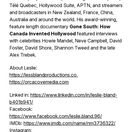
Télé Quebec, Hollywood Suite, APTN, and streamers
and broadcasters in New Zealand, France, China,
Australia and around the world. His award-winning,
feature length documentary
Gone South: How
Canada Invented Hollywood
featured interviews
with celebrities Howie Mandel, Neve Campbell, David
Foster, David Shore, Shannon Tweed and the late
Alex Trebek.
About Leslie:
https://lessblandproductions.co
,
https://orcacovemedia.com
Linked in:
https://www.linkedin.com/in/leslie-bland-
b401b941/
Facebook:
https://www.facebook.com/leslie.bland.96/
IMDb:
https://www.imdb.com/name/nm3736322/
Instagram: