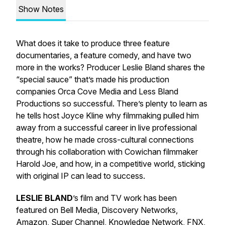
Show Notes
What does it take to produce three feature
documentaries, a feature comedy, and have two
more in the works? Producer Leslie Bland shares the
“special sauce” that’s made his production
companies Orca Cove Media and Less Bland
Productions so successful. There’s plenty to learn as
he tells host Joyce Kline why filmmaking pulled him
away from a successful career in live professional
theatre, how he made cross-cultural connections
through his collaboration with Cowichan filmmaker
Harold Joe, and how, in a competitive world, sticking
with original IP can lead to success.
LESLIE BLAND
’s film and TV work has been
featured on Bell Media, Discovery Networks,
Amazon, Super Channel, Knowledge Network, FNX,